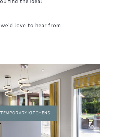
ou find the ideal
 we'd love to hear from
TEMPORARY KITCHENS