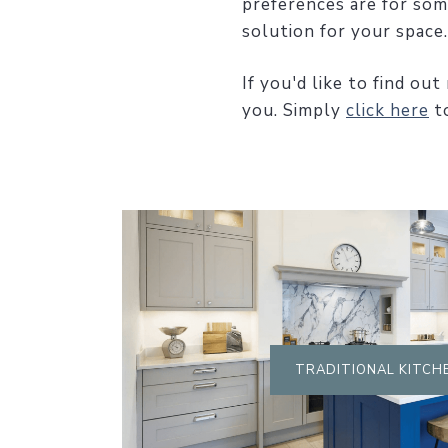
preferences are for som
solution for your space.
If you'd like to find o
you. Simply
click here
to
TRADITIONAL KITCH