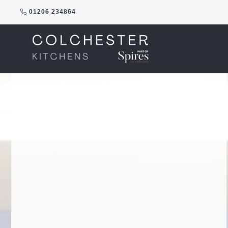
Skip
01206 234864
to
content