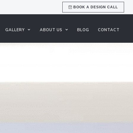
BOOK A DESIGN CALL
GALLERY
ABOUT US
BLOG
CONTACT