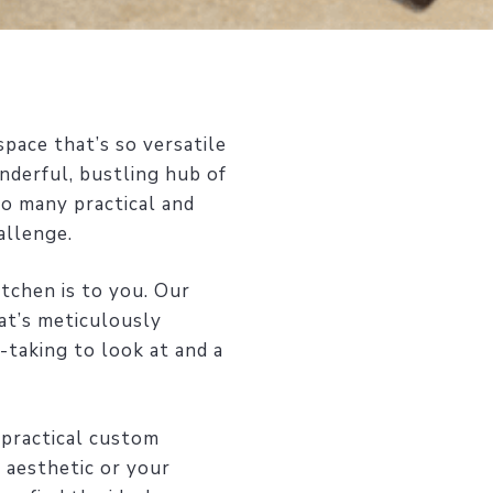
pace that’s so versatile
nderful, bustling hub of
so many practical and
allenge.
tchen is to you. Our
at’s meticulously
-taking to look at and a
 practical custom
 aesthetic or your