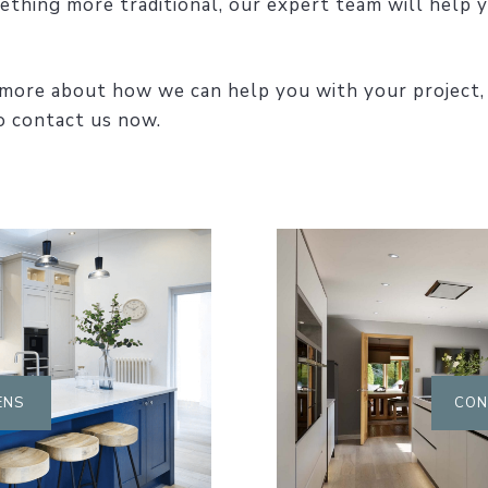
ething more traditional, our expert team will help y
ut more about how we can help you with your project,
 contact us now.
ENS
CON