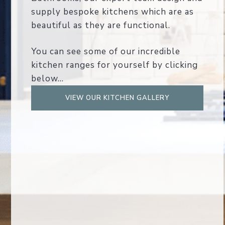
supply bespoke kitchens which are as
beautiful as they are functional.
You can see some of our incredible
kitchen ranges for yourself by clicking
below...
VIEW OUR KITCHEN GALLERY