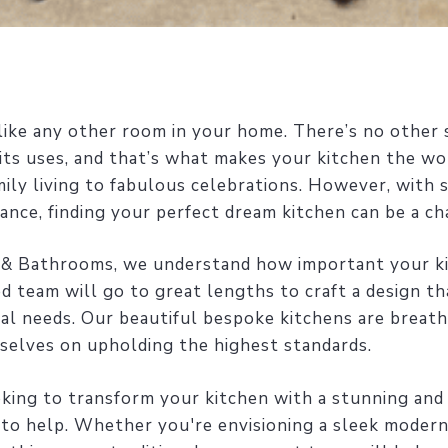
nlike any other room in your home. There’s no other s
f its uses, and that’s what makes your kitchen the wo
mily living to fabulous celebrations. However, with 
ance, finding your perfect dream kitchen can be a ch
 & Bathrooms, we understand how important your ki
d team will go to great lengths to craft a design th
ual needs. Our beautiful bespoke kitchens are breath
rselves on upholding the highest standards.
ooking to transform your kitchen with a stunning and
 to help. Whether you're envisioning a sleek modern