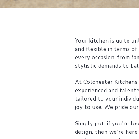
Your kitchen is quite u
and flexible in terms o
every occasion, from fa
stylistic demands to bal
At Colchester Kitchens
experienced and talente
tailored to your individ
joy to use. We pride ou
Simply put, if you're l
design, then we're here