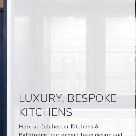
LUXURY, BESPOKE
KITCHENS
Here at Colchester Kitchens &
Bathrooms, our expert team design and