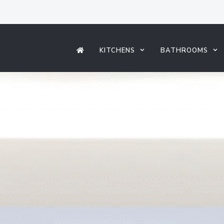
KITCHENS
BATHROOMS