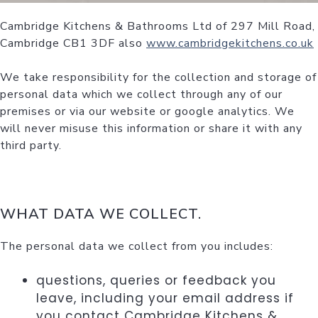
Cambridge Kitchens & Bathrooms Ltd of 297 Mill Road,
Cambridge CB1 3DF also
www.cambridgekitchens.co.uk
We take responsibility for the collection and storage of
personal data which we collect through any of our
premises or via our website or google analytics. We
will never misuse this information or share it with any
third party.
WHAT DATA WE COLLECT.
The personal data we collect from you includes:
questions, queries or feedback you
leave, including your email address if
you contact Cambridge Kitchens &