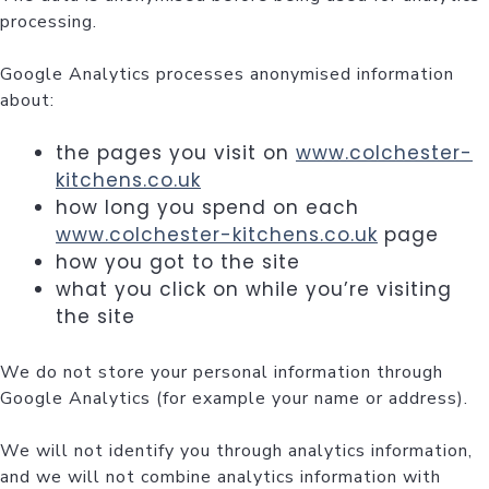
processing.
Google Analytics processes anonymised information
about:
the pages you visit on
www.colchester-
kitchens.co.uk
how long you spend on each
www.colchester-kitchens.co.uk
page
how you got to the site
what you click on while you’re visiting
the site
We do not store your personal information through
Google Analytics (for example your name or address).
We will not identify you through analytics information,
and we will not combine analytics information with