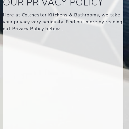
OUR PRIVACY POLICY
Here at Colchester Kitchens & Bathrooms, we take
your privacy very seriously. Find out more by reading
out Privacy Policy below...