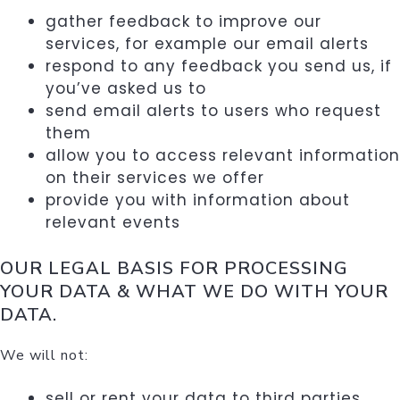
gather feedback to improve our
services, for example our email alerts
respond to any feedback you send us, if
you’ve asked us to
send email alerts to users who request
them
allow you to access relevant information
on their services we offer
provide you with information about
relevant events
OUR LEGAL BASIS FOR PROCESSING
YOUR DATA & W
HAT WE DO WITH YOUR
DATA.
We will not:
sell or rent your data to third parties