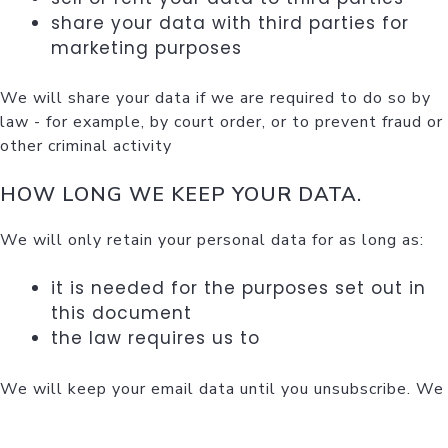
share your data with third parties for
marketing purposes
We will share your data if we are required to do so by
law - for example, by court order, or to prevent fraud or
other criminal activity
HOW LONG WE KEEP YOUR DATA.
We will only retain your personal data for as long as:
it is needed for the purposes set out in
this document
the law requires us to
We will keep your email data until you unsubscribe. We
will keep your feedback data for 2 years. We will
delete access log data after 30 days.