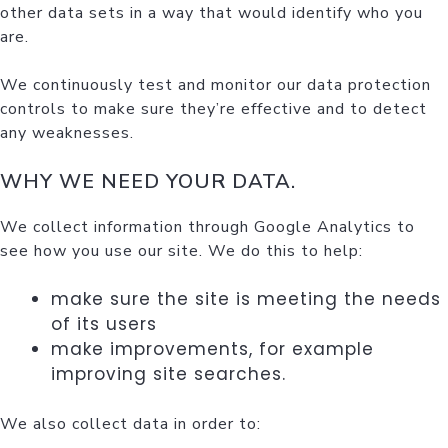
other data sets in a way that would identify who you
are.
We continuously test and monitor our data protection
controls to make sure they’re effective and to detect
any weaknesses.
WHY WE NEED YOUR DATA.
We collect information through Google Analytics to
see how you use our site. We do this to help:
make sure the site is meeting the needs
of its users
make improvements, for example
improving site searches.
We also collect data in order to: