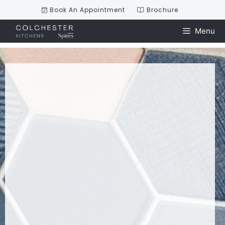
Book An Appointment
Brochure
Menu
Skip
to
content