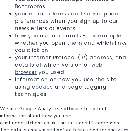
Bathrooms.
your email address and subscription
preferences when you sign up to our
newsletters or events
how you use our emails - for example
whether you open them and which links
you click on
your Internet Protocol (IP) address, and
details of which version of
web
browser
you used
information on how you use the site,
using
cookies
and page tagging
techniques
We use Google Analytics software to collect
information about how you use
cambridgekitchens.co.uk.This includes IP addresses.
The data is anonymised before being used for analytics