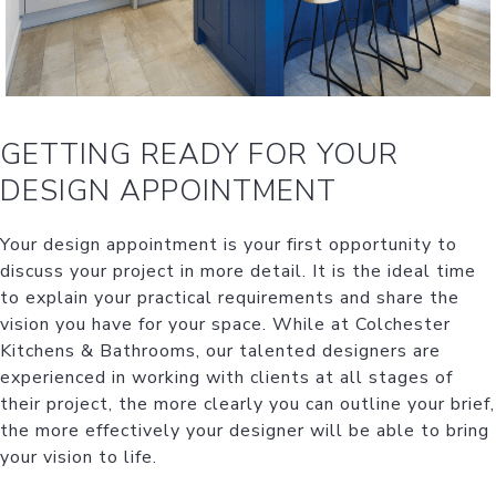
GETTING READY FOR YOUR
DESIGN APPOINTMENT
Your design appointment is your first opportunity to
discuss your project in more detail. It is the ideal time
to explain your practical requirements and share the
vision you have for your space. While at Colchester
Kitchens & Bathrooms, our talented designers are
experienced in working with clients at all stages of
their project, the more clearly you can outline your brief,
the more effectively your designer will be able to bring
your vision to life.