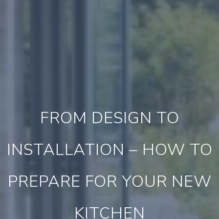
FROM DESIGN TO
INSTALLATION – HOW TO
PREPARE FOR YOUR NEW
KITCHEN