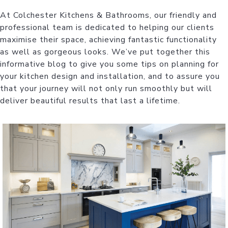
At Colchester Kitchens & Bathrooms, our friendly and
professional team is dedicated to helping our clients
maximise their space, achieving fantastic functionality
as well as gorgeous looks. We’ve put together this
informative blog to give you some tips on planning for
your kitchen design and installation, and to assure you
that your journey will not only run smoothly but will
deliver beautiful results that last a lifetime.