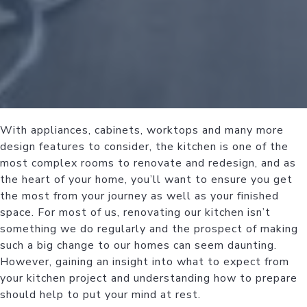
With appliances, cabinets, worktops and many more
design features to consider, the kitchen is one of the
most complex rooms to renovate and redesign, and as
the heart of your home, you’ll want to ensure you get
the most from your journey as well as your finished
space. For most of us, renovating our kitchen isn’t
something we do regularly and the prospect of making
such a big change to our homes can seem daunting.
However, gaining an insight into what to expect from
your kitchen project and understanding how to prepare
should help to put your mind at rest.