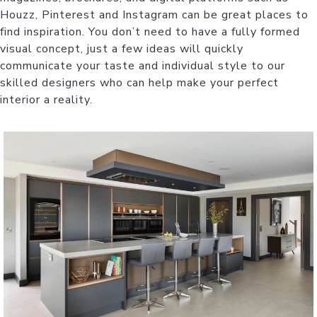
Houzz, Pinterest and Instagram can be great places to
find inspiration. You don’t need to have a fully formed
visual concept, just a few ideas will quickly
communicate your taste and individual style to our
skilled designers who can help make your perfect
interior a reality.