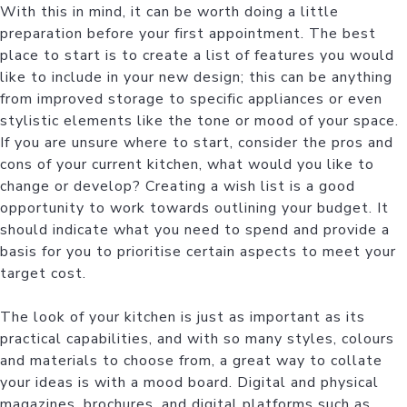
With this in mind, it can be worth doing a little
preparation before your first appointment. The best
place to start is to create a list of features you would
like to include in your new design; this can be anything
from improved storage to specific appliances or even
stylistic elements like the tone or mood of your space.
If you are unsure where to start, consider the pros and
cons of your current kitchen, what would you like to
change or develop? Creating a wish list is a good
opportunity to work towards outlining your budget. It
should indicate what you need to spend and provide a
basis for you to prioritise certain aspects to meet your
target cost.
The look of your kitchen is just as important as its
practical capabilities, and with so many styles, colours
and materials to choose from, a great way to collate
your ideas is with a mood board. Digital and physical
magazines, brochures, and digital platforms such as