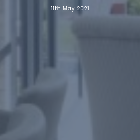
11th May 2021