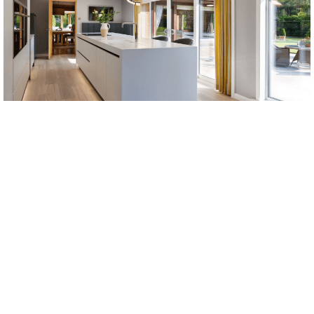
PREPARING FOR YOUR KITCHEN
INSTALLATION
Depending on whether you are working with a newly
built space or an existing kitchen, there are several
stages to the kitchen installation process. If you are
renovating your current kitchen, the existing furniture
and appliances will need to be removed. You may also