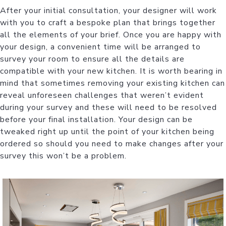
After your initial consultation, your designer will work
with you to craft a bespoke plan that brings together
all the elements of your brief. Once you are happy with
your design, a convenient time will be arranged to
survey your room to ensure all the details are
compatible with your new kitchen. It is worth bearing in
mind that sometimes removing your existing kitchen can
reveal unforeseen challenges that weren’t evident
during your survey and these will need to be resolved
before your final installation. Your design can be
tweaked right up until the point of your kitchen being
ordered so should you need to make changes after your
survey this won’t be a problem.