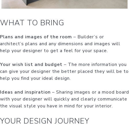
WHAT TO BRING
Plans and images of the room
– Builder’s or
architect’s plans and any dimensions and images will
help your designer to get a feel for your space.
Your wish list and budget
– The more information you
can give your designer the better placed they will be to
help you find your ideal design.
Ideas and inspiration
– Sharing images or a mood board
with your designer will quickly and clearly communicate
the visual style you have in mind for your interior.
YOUR DESIGN JOURNEY