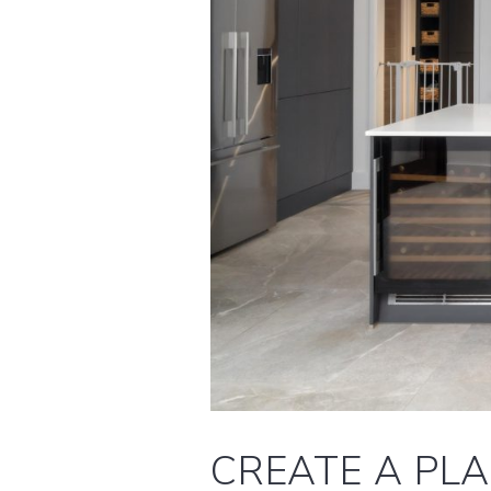
CREATE A PL