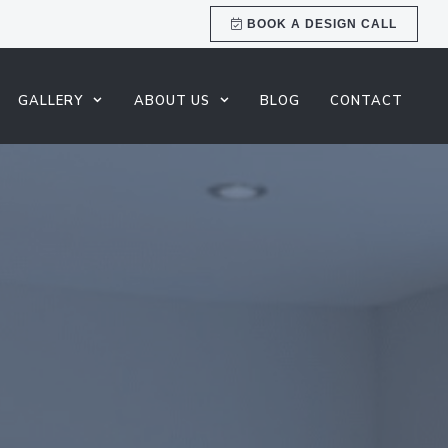
BOOK A DESIGN CALL
GALLERY
ABOUT US
BLOG
CONTACT