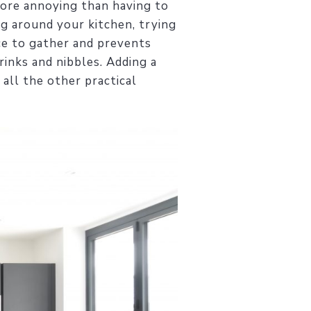
more annoying than having to
ng around your kitchen, trying
ace to gather and prevents
rinks and nibbles. Adding a
all the other practical