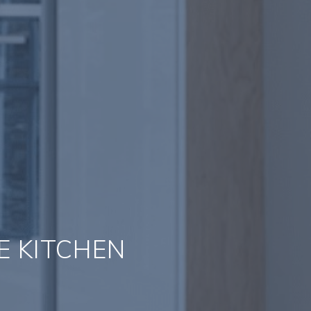
E KITCHEN