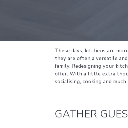
These days, kitchens are more
they are often a versatile and
family. Redesigning your kitc
offer. With a little extra tho
socialising, cooking and much
GATHER GUES