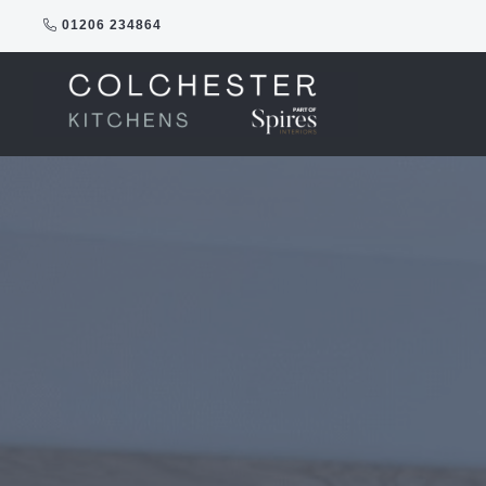
Skip
01206 234864
to
content