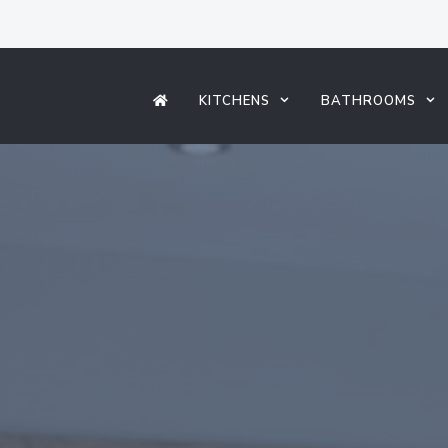
KITCHENS
BATHROOMS