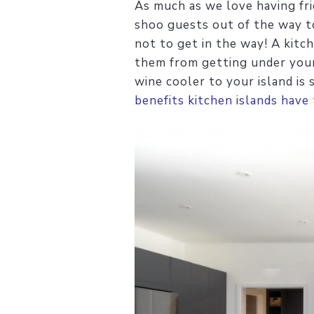
As much as we love having fri
shoo guests out of the way to
not to get in the way! A kitch
them from getting under your 
wine cooler to your island is
benefits kitchen islands have 