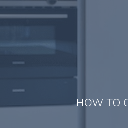
HOW TO C