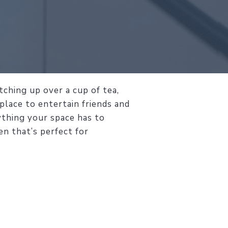
ching up over a cup of tea,
 place to entertain friends and
ything your space has to
en that’s perfect for