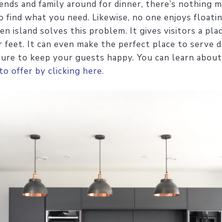
ends and family around for dinner, there’s nothing 
 find what you need. Likewise, no one enjoys floati
en island solves this problem. It gives visitors a pl
feet. It can even make the perfect place to serve d
 sure to keep your guests happy. You can learn about 
to offer by clicking here.