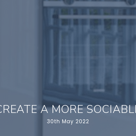
REATE A MORE SOCIABL
30th May 2022