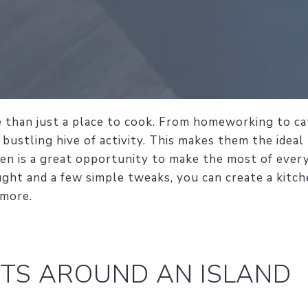
 than just a place to cook. From homeworking to cat
 bustling hive of activity. This makes them the ideal
hen is a great opportunity to make the most of ever
ught and a few simple tweaks, you can create a kitch
 more.
TS AROUND AN ISLAND