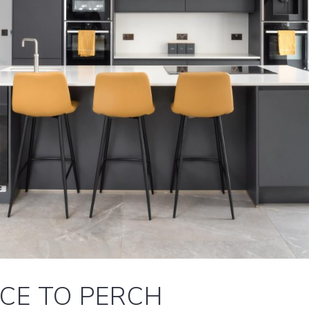
ACE TO PERCH